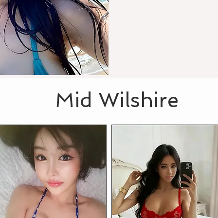
Mid Wilshire