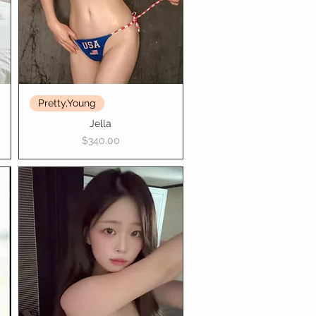
Pretty,Young
Jella
Price
$340.00