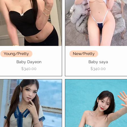
Young/Pretty
New/Pretty
Baby Dayeon
Baby saya
Price
Price
$340.00
$340.00