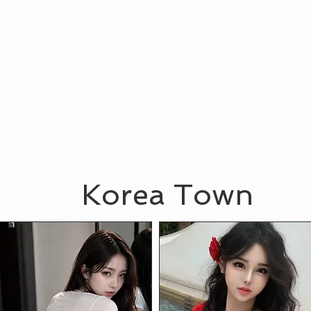
Korea Town