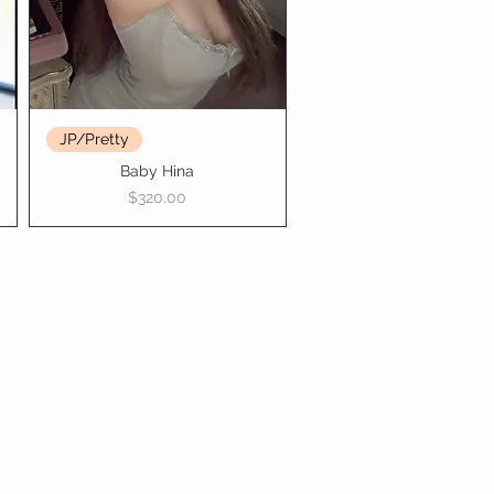
JP/Pretty
Baby Hina
Price
$320.00