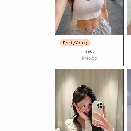
Pretty,Young
Iseul
Price
$340.00