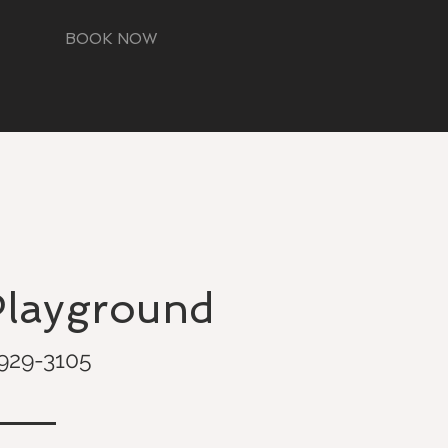
BOOK NOW
Playground
929-3105