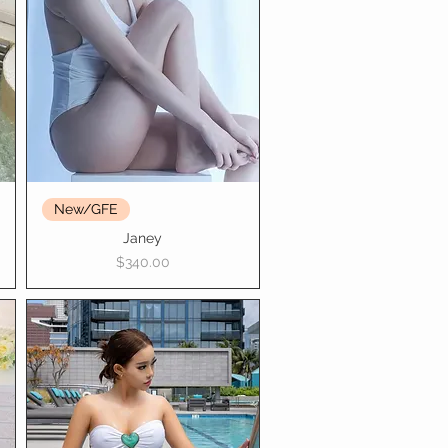
New/GFE
Janey
Price
$340.00