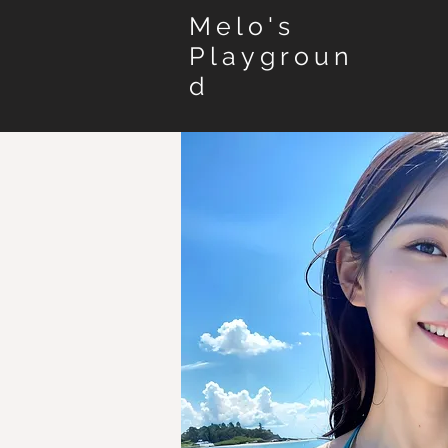
Melo's
Playgroun
d