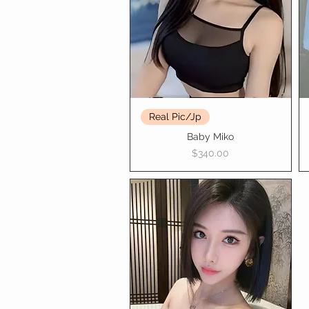
Real Pic/Jp
Baby Miko
Price
$340.00