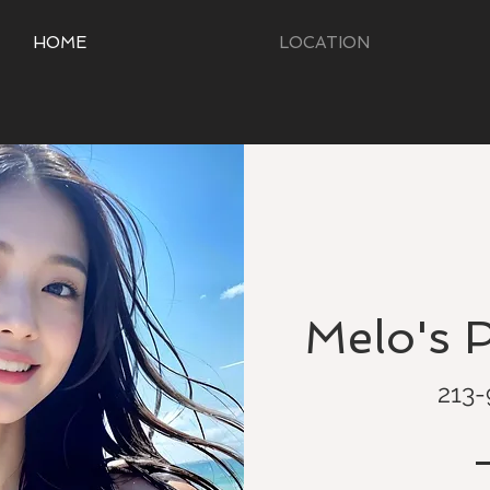
HOME
LOCATION
Melo's 
213-