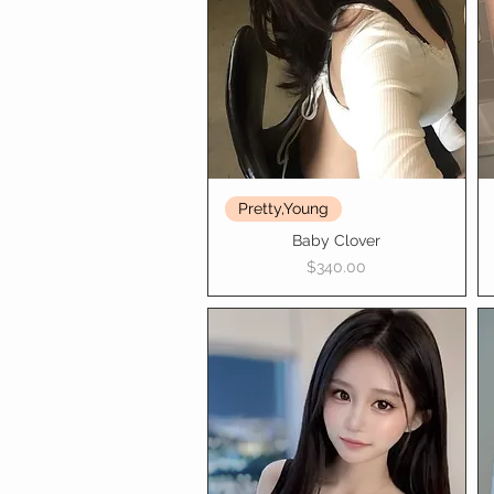
Pretty,Young
Baby Clover
Price
$340.00