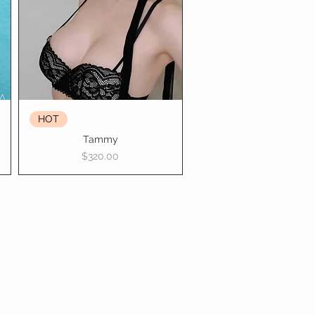
HOT
Tammy
Price
$320.00