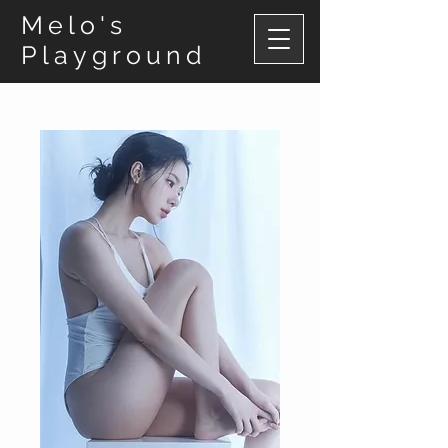
Melo's
Playground