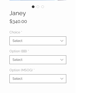
Janey
Price
$340.00
Choice
*
Select
Option (BB)
*
Select
Option (MSOG)
*
Select
About Janey