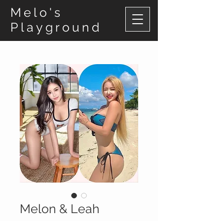
Melo's
Playground
Melon & Leah