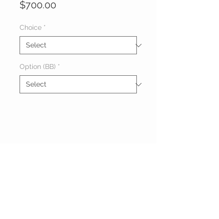
Price
$700.00
Choice
*
Option (BB)
*
Melon & Leah
10
AM ~ 10PM
Roses
1hr:700/BB 800