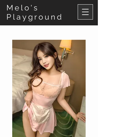
Melo's
Playground