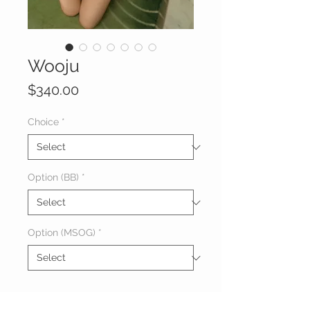
Wooju
Price
$340.00
Choice
*
Option (BB)
*
Option (MSOG)
*