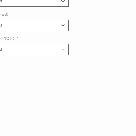
ct
(BB)
*
ct
 (MSOG)
*
ct