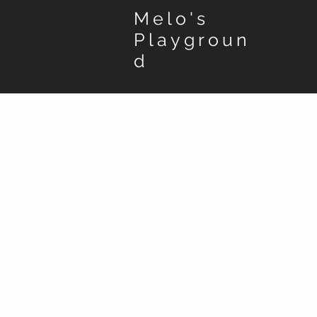
Melo's
Playgroun
d