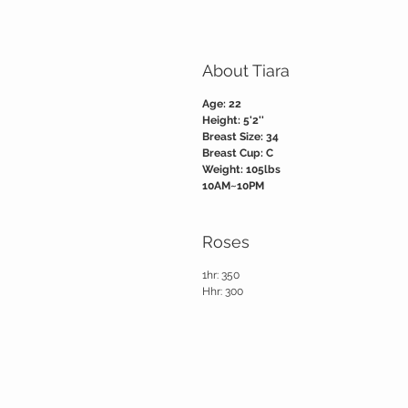
About Tiara
Age: 22
Height: 5'2''
Breast Size: 34
Breast Cup: C
Weight: 105lbs
10AM~10PM
Roses
1hr: 350
Hhr: 300