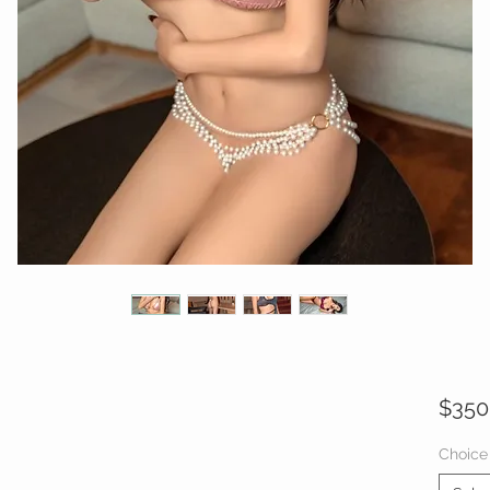
$350
Choice