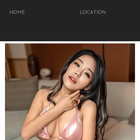
HOME
LOCATION