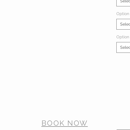
Sele
Option 
Sele
Option
Sele
BOOK NOW