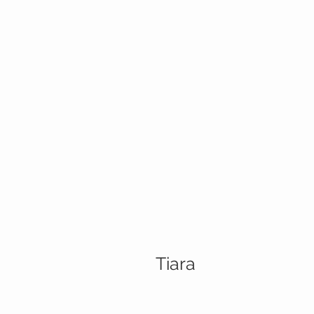
Tiara