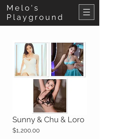
Melo's
Playground
Sunny & Chu & Loro
Price
$1,200.00