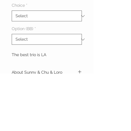
Choice
*
Option (BB)
*
The best trio is LA
About Sunny & Chu & Loro
9AM ~ 2AM
Roses
Sunny
Chu
1hr: 1200
Loro
Book Now