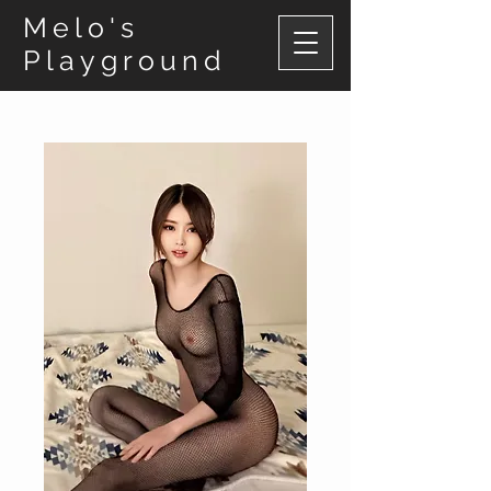
Melo's
Playground