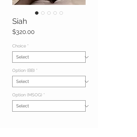
Siah
Price
$320.00
Choice
*
Option (BB)
*
Option (MSOG)
*