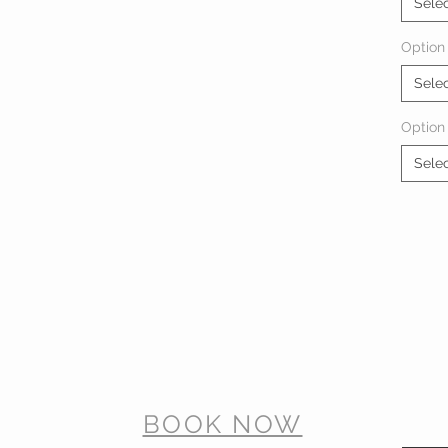
Sele
Option 
Sele
Option
Sele
BOOK NOW