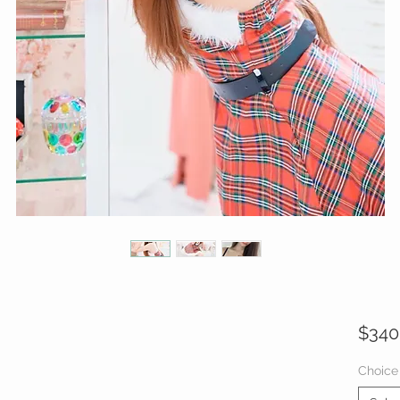
$340
Choice