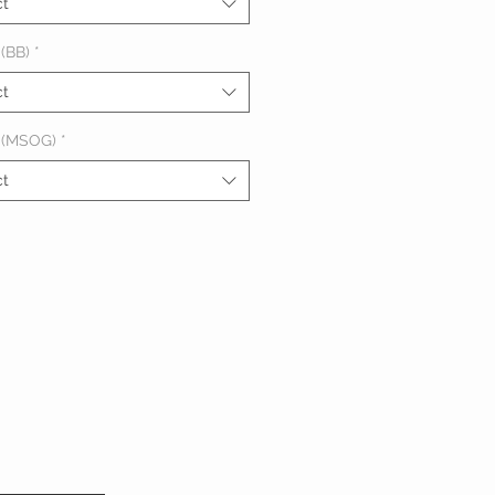
ct
(BB)
*
ct
 (MSOG)
*
ct