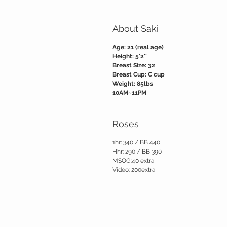
About Saki
Age: 21 (real age)
Height: 5'2''
Breast Size: 32
Breast Cup: C cup
Weight: 85lbs
10AM~11PM
Roses
1hr: 340 / BB 440
Hhr: 290 / BB 390
MSOG:40 extra
Video: 200extra