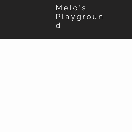
Melo's
Playgroun
d