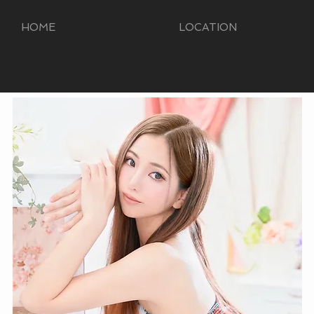
HOME
LOCATION