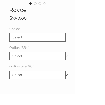
Royce
Price
$350.00
Choice
*
Option (BB)
*
Option (MSOG)
*