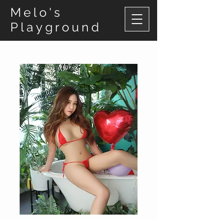
Melo's
Playground