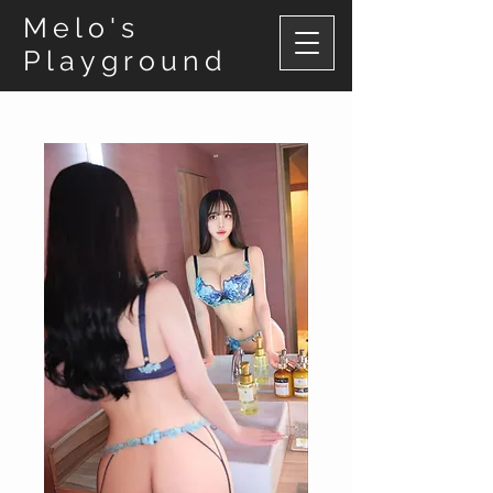
Melo's
Playground