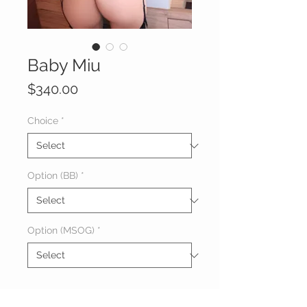
Baby Miu
Price
$340.00
Choice
*
Option (BB)
*
Option (MSOG)
*