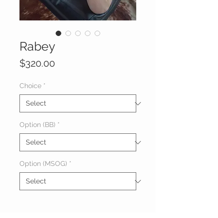
Rabey
Price
$320.00
Choice
*
Option (BB)
*
Option (MSOG)
*