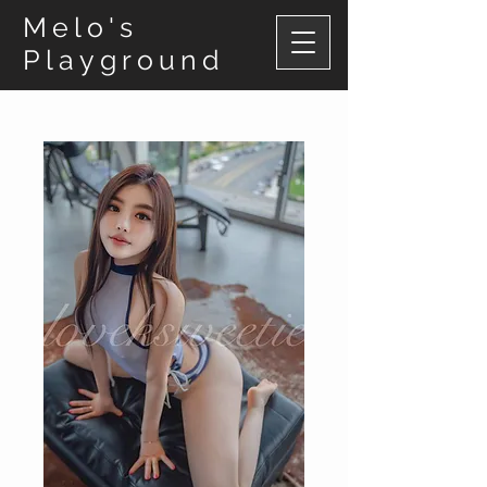
Melo's
Playground