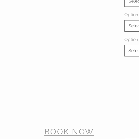
Sele
Option 
Sele
Option
Sele
BOOK NOW