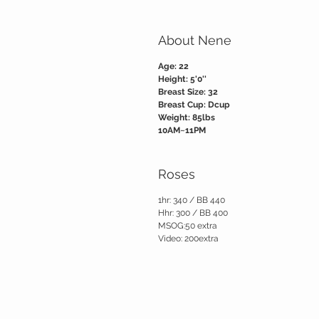
About Nene
Age: 22
Height: 5'0''
Breast Size: 32
Breast Cup: Dcup
Weight: 85lbs
10AM~11PM
Roses
1hr: 340 / BB 440
Hhr: 300 / BB 400
MSOG:50 extra
Video: 200extra