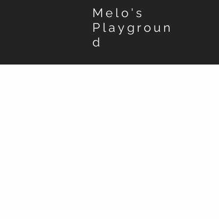
Melo's
Playgroun
d