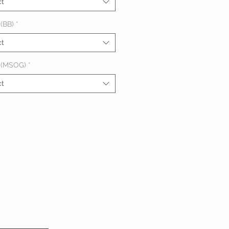
ct
(BB)
*
ct
 (MSOG)
*
ct