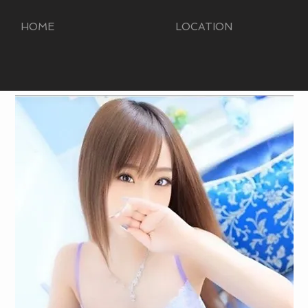
HOME
LOCATION