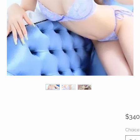
$340
Choice