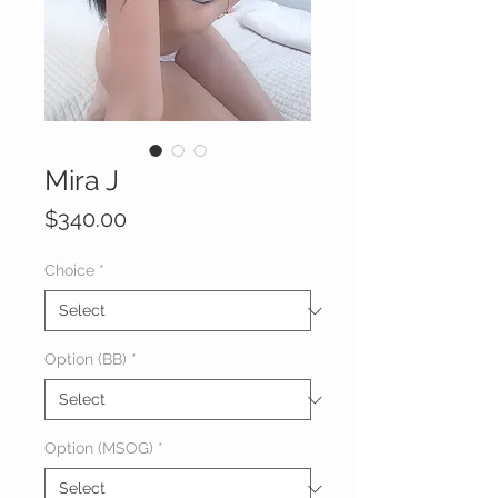
Mira J
Price
$340.00
Choice
*
Option (BB)
*
Option (MSOG)
*