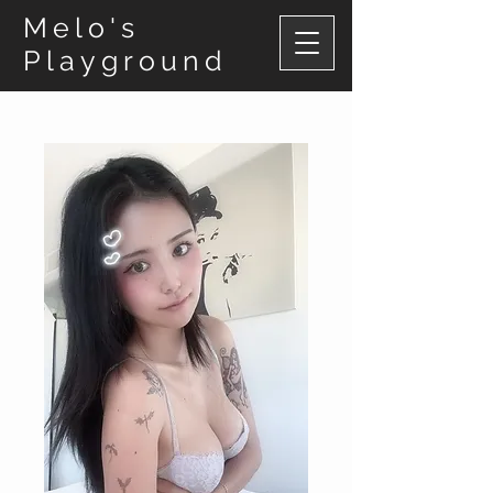
Melo's
Playground