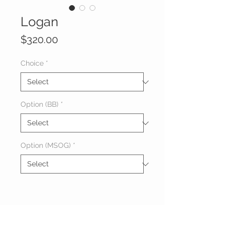
Logan
Price
$320.00
Choice
*
Option (BB)
*
Option (MSOG)
*