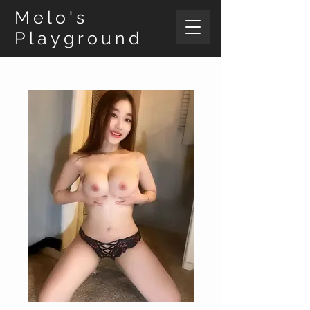
Melo's
Playground