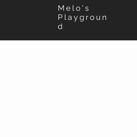
Melo's
Playgroun
d