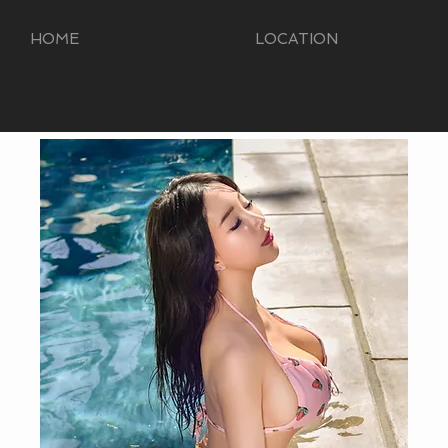
HOME
LOCATION