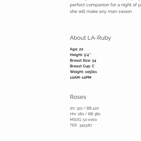
perfect companion for a night of 
she will make any man swoon.
About LA-Ruby
Age: 22
Height: 5'4''
Breast Size: 34
Breast Cup: C
Weight: 105lbs
10AM~10PM
Roses
1hr: 320 / BB 420
Hhr: 280 / BB 380
MSOG: 50 extra
TER : 345587