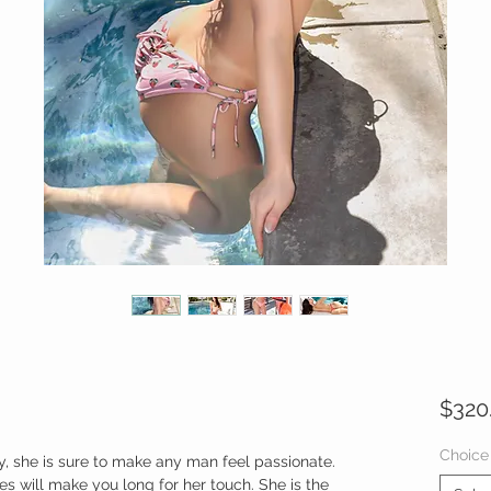
$320
Choice
y, she is sure to make any man feel passionate.
s will make you long for her touch. She is the