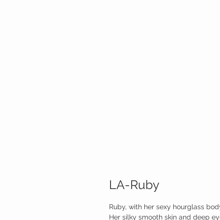
LA-Ruby
Ruby, with her sexy hourglass bod
Her silky smooth skin and deep eye