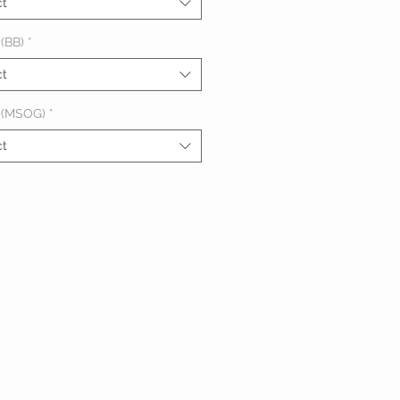
ct
(BB)
*
ct
 (MSOG)
*
ct