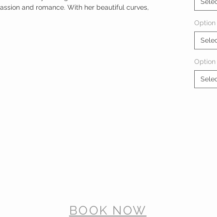
Sele
passion and romance. With her beautiful curves,
Option 
Sele
Option
Sele
BOOK NOW