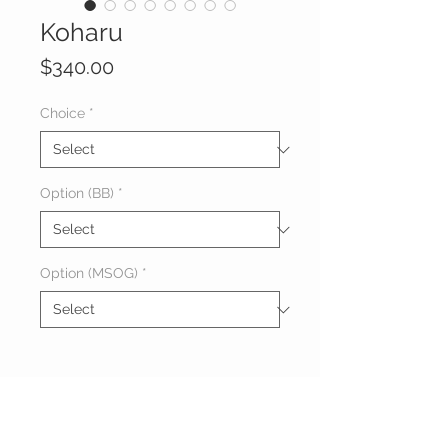
Koharu
Price
$340.00
Choice
*
Option (BB)
*
Option (MSOG)
*
About Koharu