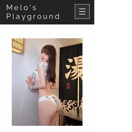
Melo's
Playground