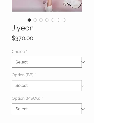
Jiyeon
Price
$370.00
Choice
*
Option (BB)
*
Option (MSOG)
*