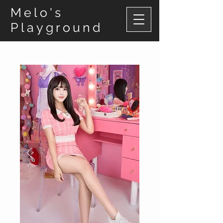
Melo's
Playground