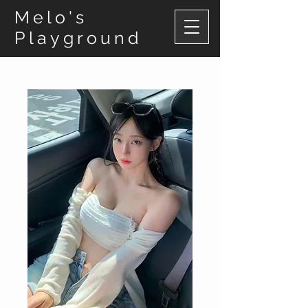
Melo's
Playground