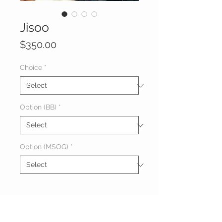
Jisoo
Price
$350.00
Choice
*
Option (BB)
*
Option (MSOG)
*
About Jason