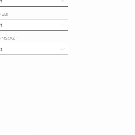
ct
(BB)
*
ct
 (MSOG)
*
ct