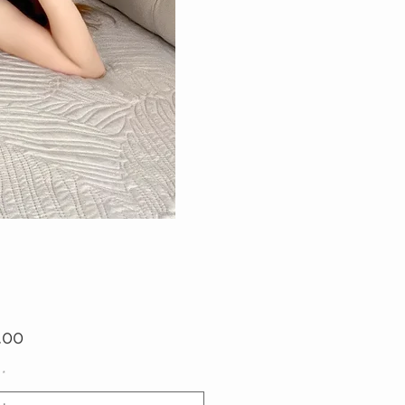
Price
.00
*