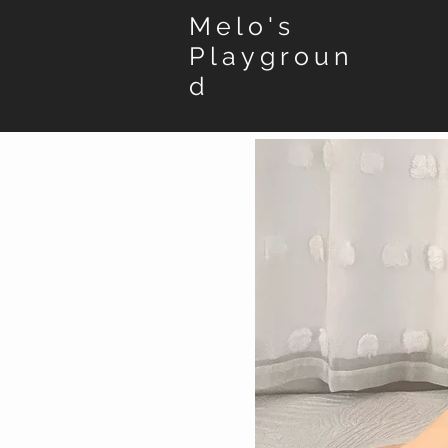
Melo's
Playgroun
d