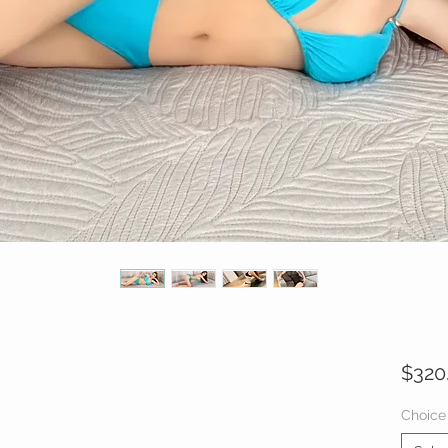
$320
Choice