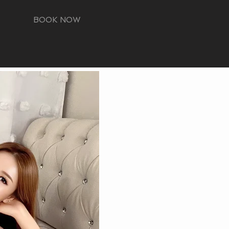
BOOK NOW