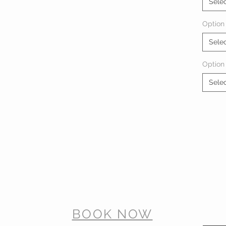
Sele
Option 
Sele
Option
Sele
BOOK NOW