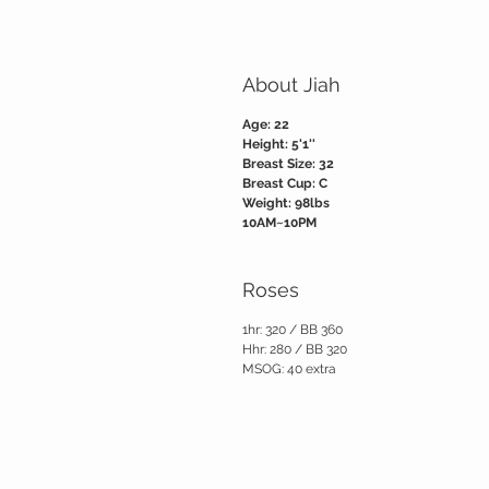
About Jiah
Age: 22
Height: 5'1''
Breast Size: 32
Breast Cup: C
Weight: 98lbs
10AM~10PM
Roses
1hr: 320 / BB 360
Hhr: 280 / BB 320
MSOG: 40 extra