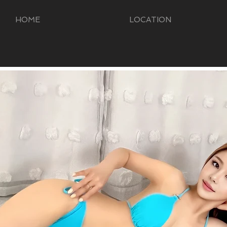
HOME
LOCATION