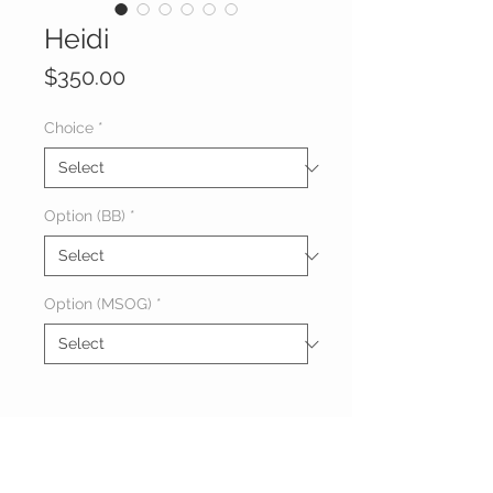
Heidi
Price
$350.00
Choice
*
Option (BB)
*
Option (MSOG)
*
About Heidi