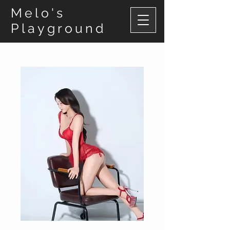
Melo's
Playground