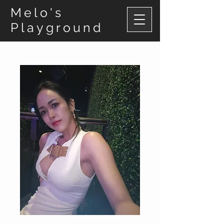
Melo's
Playground