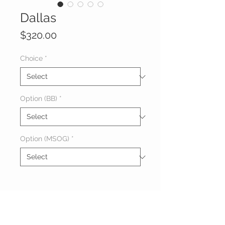
Dallas
Price
$320.00
Choice
*
Option (BB)
*
Option (MSOG)
*
About Dallas