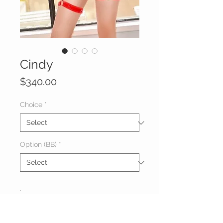
Cindy
Price
$340.00
Choice
*
Option (BB)
*
.
About Cindy