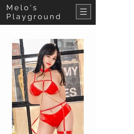
Melo's
Playground