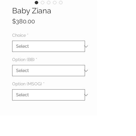
Baby Ziana
Price
$380.00
Choice
*
Option (BB)
*
Option (MSOG)
*
About Baby Ziana