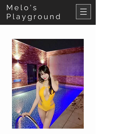
Melo's
Playground