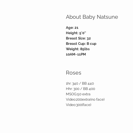
About Baby Natsune
Age: 21
Height: 5'0''
Breast Size: 32
Breast Cup: B cup
Weight: 85lbs
10AM~11PM
Roses
1hr: 340 / BB 440
Hhr: 300 / BB 400
MSOG:50 extra
Video:200extra(no face)
Video:300(face)