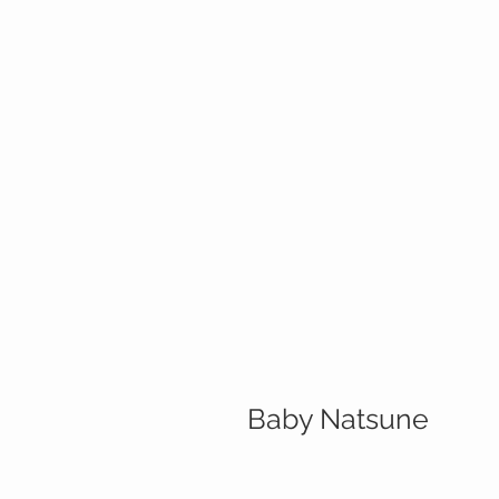
Baby Natsune