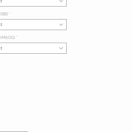
ct
(BB)
*
ct
 (MSOG)
*
ct