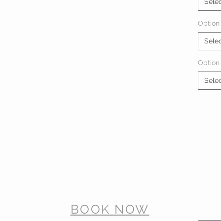
Sele
Option 
Sele
Option
Sele
BOOK NOW