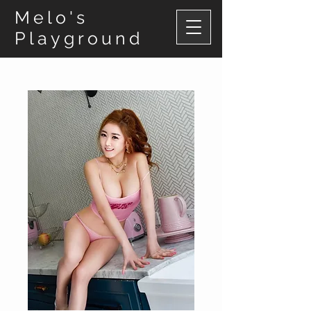
Melo's
Playground