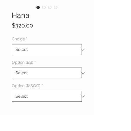
Hana
Price
$320.00
Choice
*
Option (BB)
*
Option (MSOG)
*
About Hana