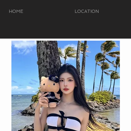
HOME
LOCATION