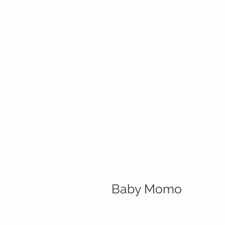
Baby Momo