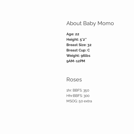
About Baby Momo
Age: 22
Height: 5'2''
Breast Size: 32
Breast Cup: C
Weight: 96lbs
9AM~12PM
Roses
1hr: BBFS: 350
Hhr:BBFS: 300
MSOG: 50 extra