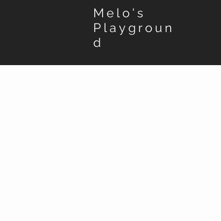
Melo's
Playgroun
d