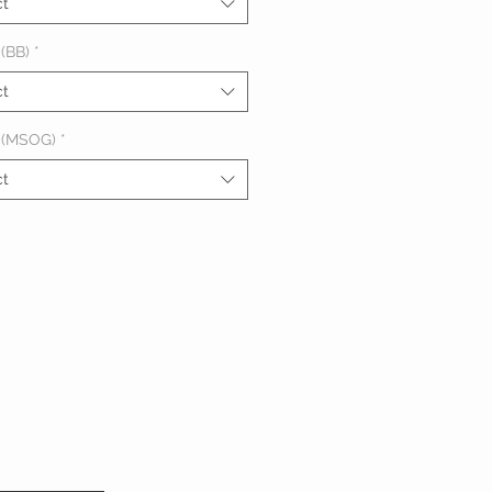
ct
(BB)
*
ct
 (MSOG)
*
ct