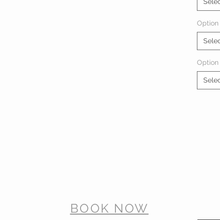
Sele
Option 
Sele
Option
Sele
BOOK NOW