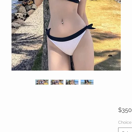
$350
Choice