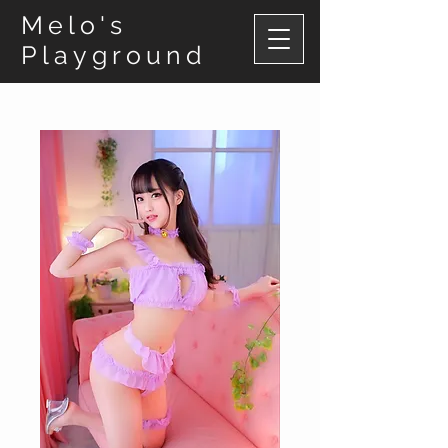
Melo's
Playground