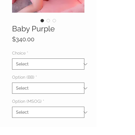
Baby Purple
Price
$340.00
Choice
*
Option (BB)
*
Option (MSOG)
*