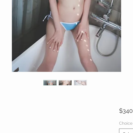
$340
Choice