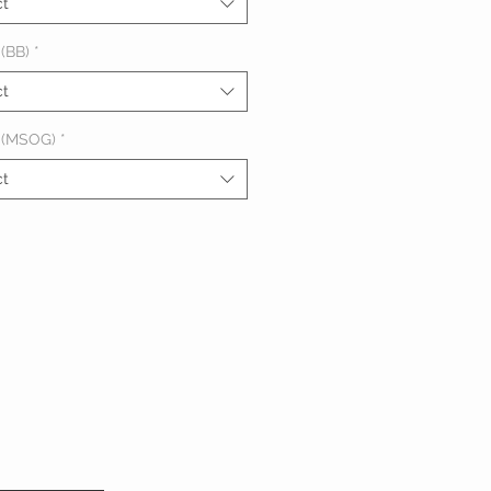
ct
(BB)
*
ct
 (MSOG)
*
ct