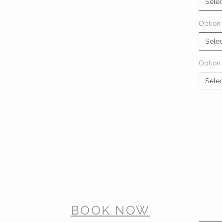
Sele
Option 
Sele
Option
Sele
BOOK NOW