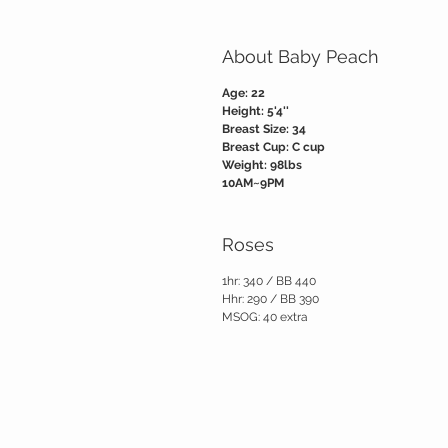
About Baby Peach
Age: 22
Height: 5'4''
Breast Size: 34
Breast Cup: C cup
Weight: 98lbs
10AM~9PM
Roses
1hr: 340 / BB 440
Hhr: 290 / BB 390
MSOG: 40 extra