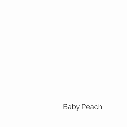
Baby Peach