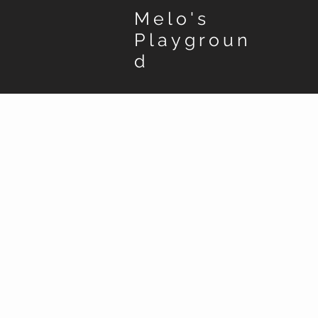
Melo's
Playgroun
d