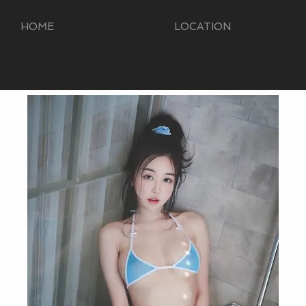
HOME
LOCATION