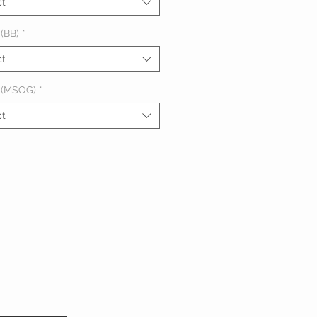
ct
(BB)
*
ct
 (MSOG)
*
ct