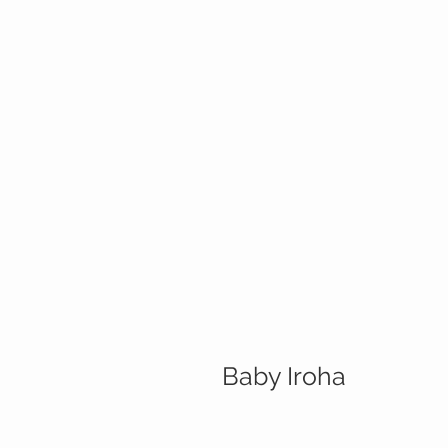
Baby Iroha