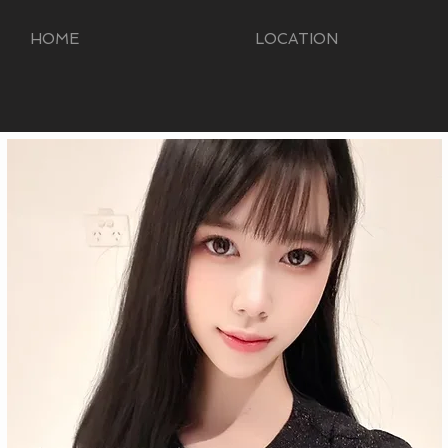
HOME
LOCATION