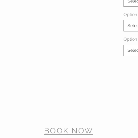
Sele
Option 
Sele
Option
Sele
BOOK NOW