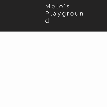
Melo's
Playgroun
d