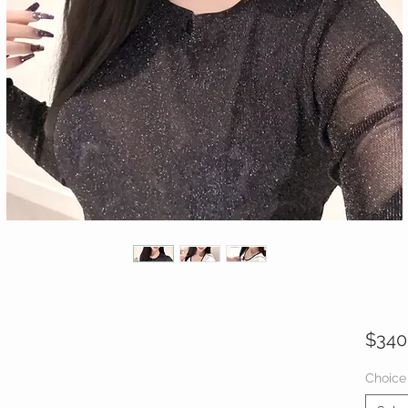
$340
Choice