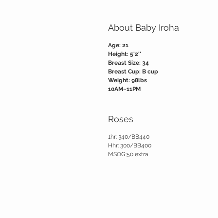
About Baby Iroha
Age: 21
Height: 5'2''
Breast Size: 34
Breast Cup: B cup
Weight: 98lbs
10AM~11PM
Roses
1hr: 340/BB440
Hhr: 300/BB400
MSOG:50 extra