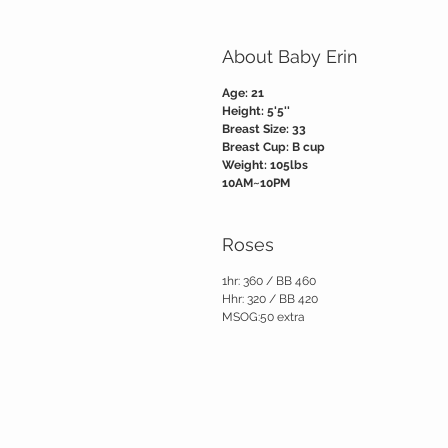
About Baby Erin
Age: 21
Height: 5'5''
Breast Size: 33
Breast Cup: B cup
Weight: 105lbs
10AM~10PM
Roses
1hr: 360 / BB 460
Hhr: 320 / BB 420
MSOG:50 extra