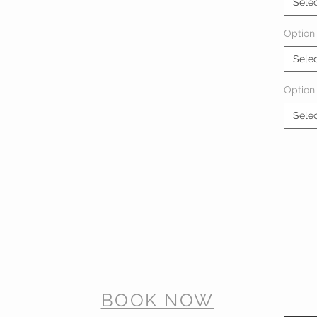
Sele
Option 
Sele
Option
Sele
BOOK NOW