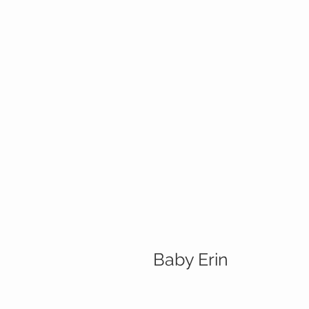
Baby Erin