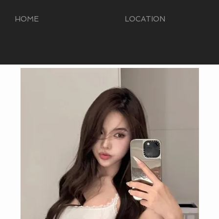
HOME
LOCATION