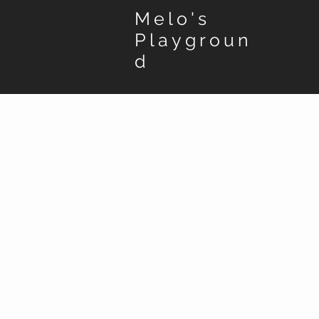
Melo's
Playgroun
d