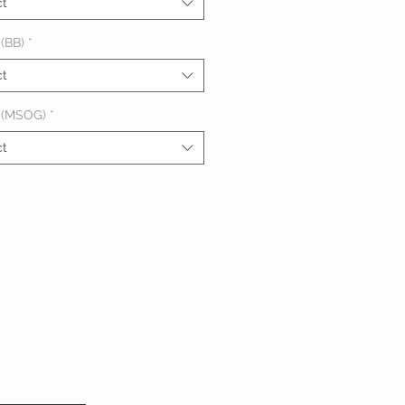
ct
(BB)
*
ct
 (MSOG)
*
ct