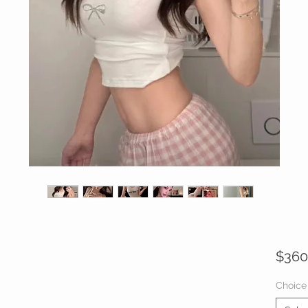
$360
Choice