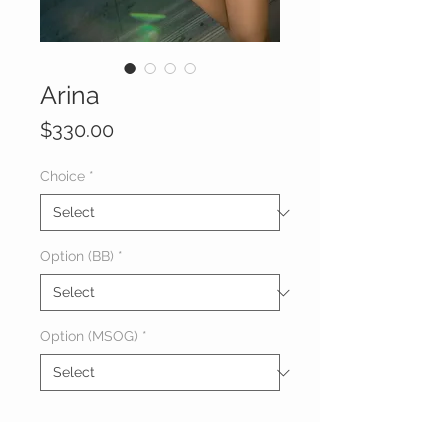
Arina
Price
$330.00
Choice
*
Option (BB)
*
Option (MSOG)
*