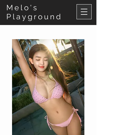
Melo's
Playground