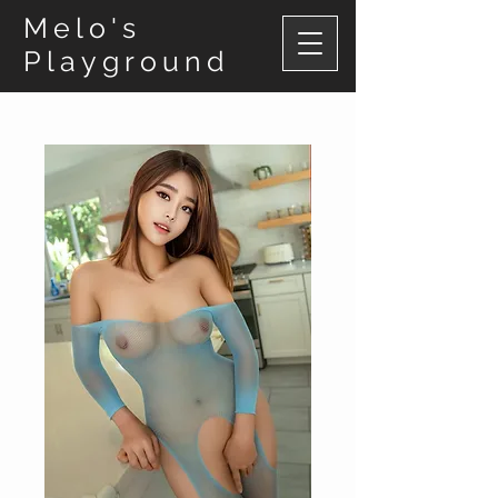
Melo's
Playground