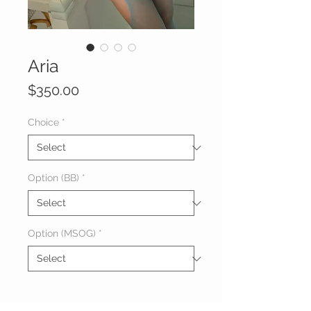
Aria
Price
$350.00
Choice
*
Option (BB)
*
Option (MSOG)
*