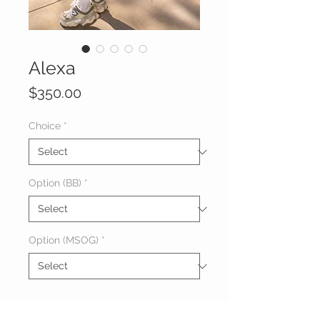
Alexa
Price
$350.00
Choice
*
Option (BB)
*
Option (MSOG)
*