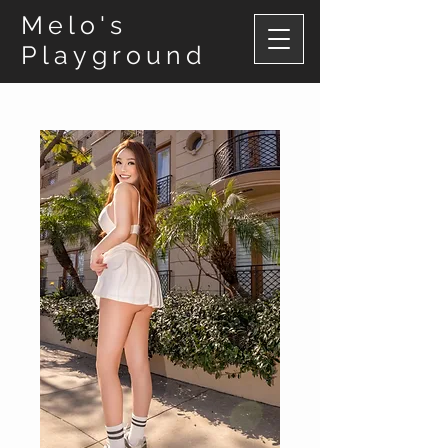
Melo's
Playground